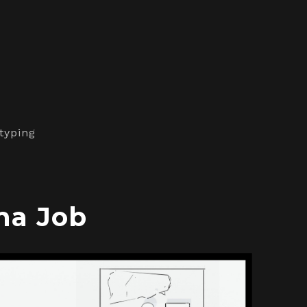
typing
ma Job