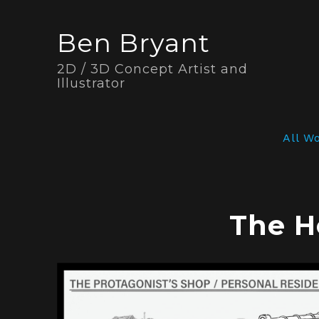
Ben Bryant
2D / 3D Concept Artist and
Illustrator
All W
The H