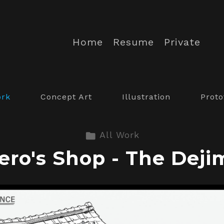
Home
Resume
Private
ork
Concept Art
Illustration
Proto
All Work
ero's Shop - The Deji