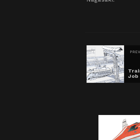
PRE
Tra
Job