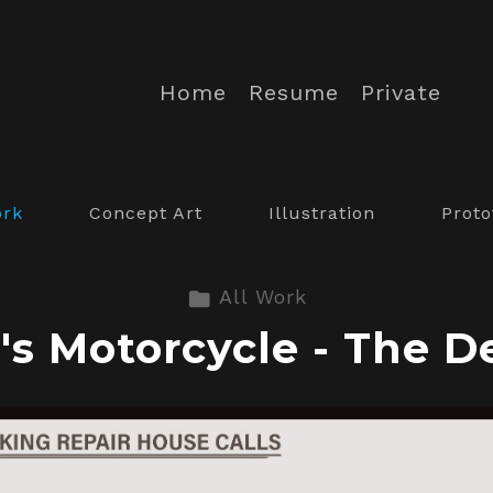
Home
Resume
Private
ork
Concept Art
Illustration
Proto
All Work
's Motorcycle - The D