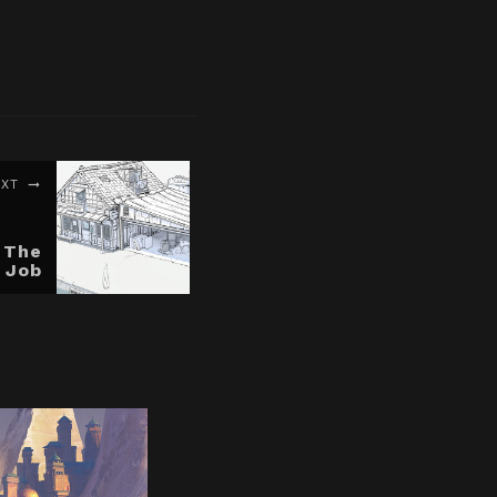
EXT
 The
 Job