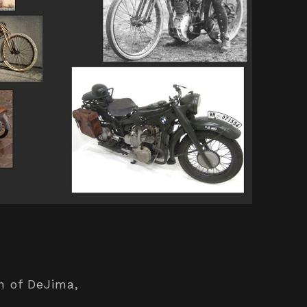
on of DeJima,