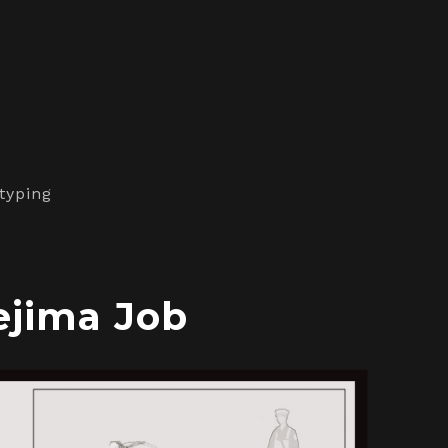
typing
ejima Job