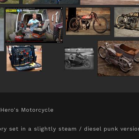
 Hero's Motorcycle
ory set in a slightly steam / diesel punk versi