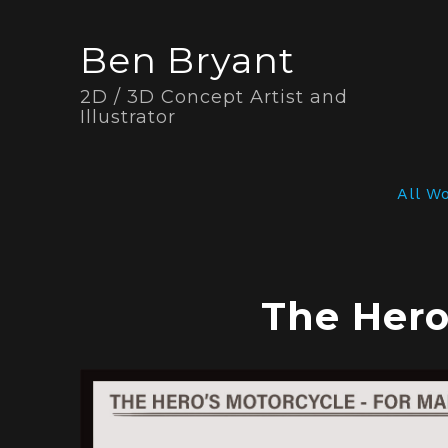
Ben Bryant
2D / 3D Concept Artist and
Illustrator
All W
The Hero