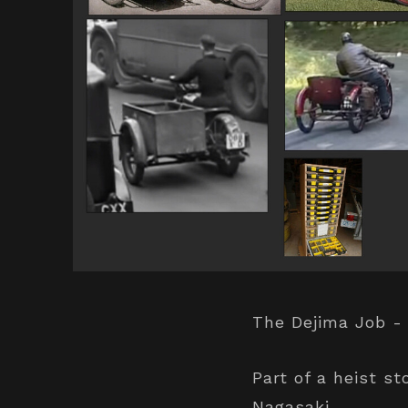
The Dejima Job -
Part of a heist st
Nagasaki.