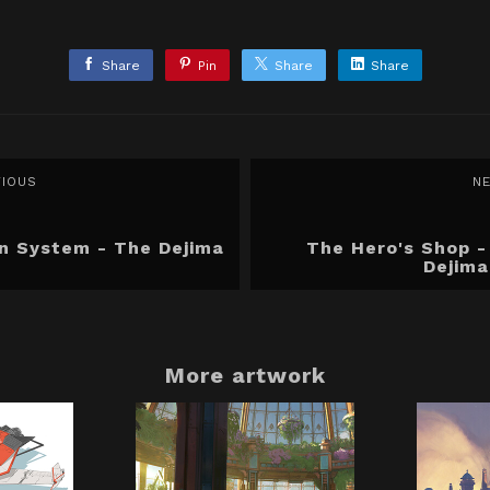
Share
Pin
Share
Share
VIOUS
N
in System - The Dejima
The Hero's Shop -
Dejima
More artwork